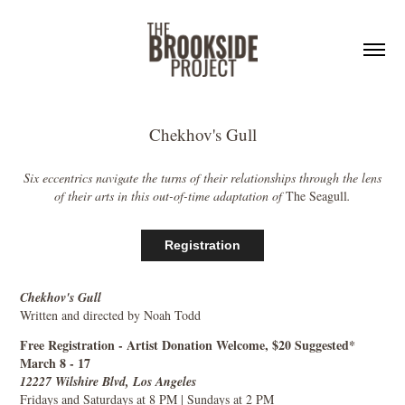
Chekhov's Gull
Six eccentrics navigate the turns of their relationships through the lens
of their arts in this out-of-time adaptation of
The Seagull
.
Registration
Chekhov's Gull
Written and directed by Noah Todd
Free Registration - Artist Donation Welcome, $20 Suggested*
March 8 - 17
12227 Wilshire Blvd, Los Angeles
Fridays and Saturdays at 8 PM | Sundays at 2 PM