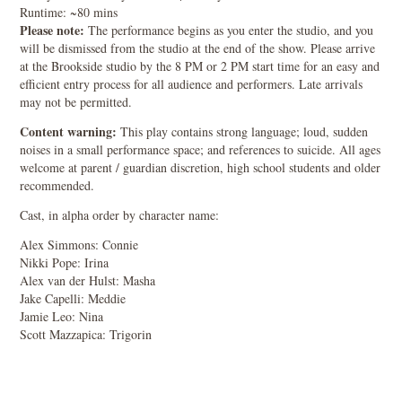
Runtime: ~80 mins
Please note:
The performance begins as you enter the studio, and you
will be dismissed from the studio at the end of the show. Please arrive
at the Brookside studio by the 8 PM or 2 PM start time for an easy and
efficient entry process for all audience and performers. Late arrivals
may not be permitted.
Content warning:
This play contains strong language; loud, sudden
noises in a small performance space; and references to suicide. All ages
welcome at parent / guardian discretion, high school students and older
recommended.
Cast, in alpha order by character name:
Alex Simmons: Connie
Nikki Pope: Irina
Alex van der Hulst: Masha
Jake Capelli: Meddie
Jamie Leo: Nina
Scott Mazzapica: Trigorin