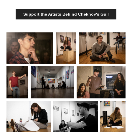
Support the Artists Behind Chekhov's Gull