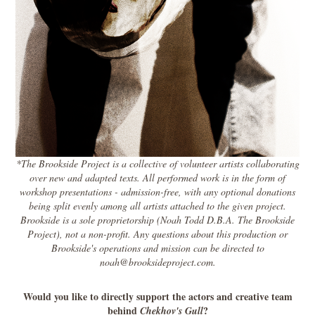
*The Brookside Project is a collective of volunteer artists collaborating
over new and adapted texts. All performed work is in the form of
workshop presentations - admission-free, with any optional donations
being split evenly among all artists attached to the given project.
Brookside is a sole proprietorship (Noah Todd D.B.A. The Brookside
Project), not a non-profit. Any questions about this production or
Brookside's operations and mission can be directed to
noah@brooksideproject.com.
Would you like to directly support the actors and creative team
behind
?
Chekhov's Gull